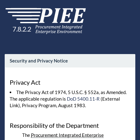
7.8.2.2
Security and Privacy Notice
Privacy Act
The Privacy Act of 1974, 5 U.S.C. § 552a, as Amended.
The applicable regulation is
DoD 5400.11-R
(External
Link), Privacy Program, August 1983.
Responsibility of the Department
The
Procurement Integrated Enterprise