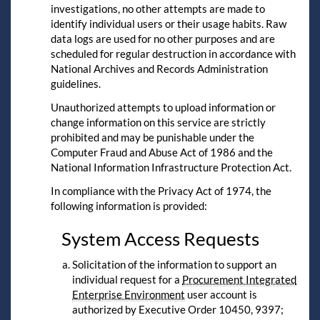
investigations, no other attempts are made to
identify individual users or their usage habits. Raw
data logs are used for no other purposes and are
scheduled for regular destruction in accordance with
National Archives and Records Administration
guidelines.
Unauthorized attempts to upload information or
change information on this service are strictly
prohibited and may be punishable under the
Computer Fraud and Abuse Act of 1986 and the
National Information Infrastructure Protection Act.
In compliance with the Privacy Act of 1974, the
following information is provided:
System Access Requests
Solicitation of the information to support an
individual request for a
Procurement Integrated
Enterprise Environment
user account is
authorized by Executive Order 10450, 9397;