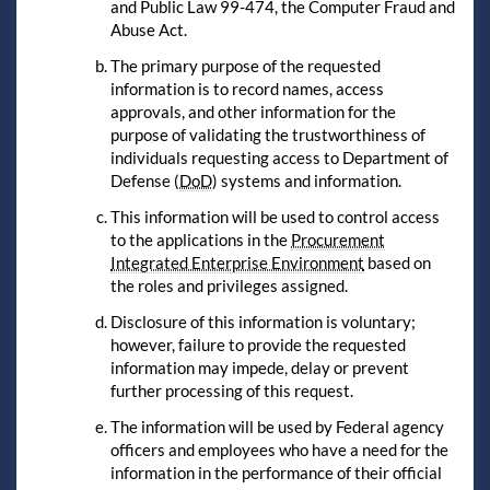
and Public Law 99-474, the Computer Fraud and
Abuse Act.
The primary purpose of the requested
information is to record names, access
approvals, and other information for the
purpose of validating the trustworthiness of
individuals requesting access to Department of
Defense (
DoD
) systems and information.
This information will be used to control access
to the applications in the
Procurement
Integrated Enterprise Environment
based on
the roles and privileges assigned.
Disclosure of this information is voluntary;
however, failure to provide the requested
information may impede, delay or prevent
further processing of this request.
The information will be used by Federal agency
officers and employees who have a need for the
information in the performance of their official