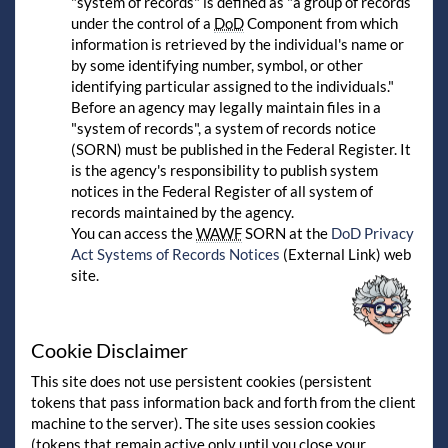
"system of records" is defined as "a group of records
under the control of a
DoD
Component from which
information is retrieved by the individual's name or
by some identifying number, symbol, or other
identifying particular assigned to the individuals."
Before an agency may legally maintain files in a
"system of records", a system of records notice
(SORN) must be published in the Federal Register. It
is the agency's responsibility to publish system
notices in the Federal Register of all system of
records maintained by the agency.
You can access the
WAWF
SORN at the
DoD Privacy
Act Systems of Records Notices
(External Link) web
site.
Cookie Disclaimer
This site does not use persistent cookies (persistent
tokens that pass information back and forth from the client
machine to the server). The site uses session cookies
(tokens that remain active only until you close your