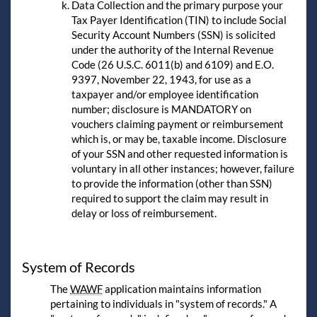
Data Collection and the primary purpose your
Tax Payer Identification (TIN) to include Social
Security Account Numbers (SSN) is solicited
under the authority of the Internal Revenue
Code (26 U.S.C. 6011(b) and 6109) and E.O.
9397, November 22, 1943, for use as a
taxpayer and/or employee identification
number; disclosure is MANDATORY on
vouchers claiming payment or reimbursement
which is, or may be, taxable income. Disclosure
of your SSN and other requested information is
voluntary in all other instances; however, failure
to provide the information (other than SSN)
required to support the claim may result in
delay or loss of reimbursement.
System of Records
The
WAWF
application maintains information
pertaining to individuals in "system of records." A