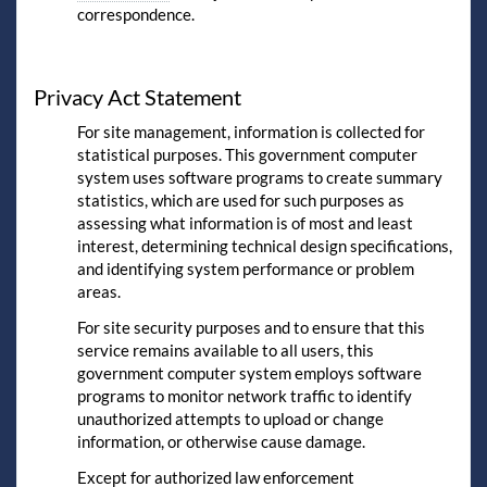
correspondence.
Privacy Act Statement
For site management, information is collected for
statistical purposes. This government computer
system uses software programs to create summary
statistics, which are used for such purposes as
assessing what information is of most and least
interest, determining technical design specifications,
and identifying system performance or problem
areas.
For site security purposes and to ensure that this
service remains available to all users, this
government computer system employs software
programs to monitor network traffic to identify
unauthorized attempts to upload or change
information, or otherwise cause damage.
Except for authorized law enforcement