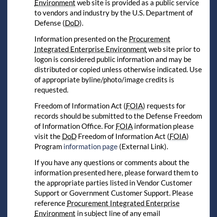
Environment
web site is provided as a public service
to vendors and industry by the U.S. Department of
Defense (
DoD
).
Information presented on the
Procurement
Integrated Enterprise Environment
web site prior to
logon is considered public information and may be
distributed or copied unless otherwise indicated. Use
of appropriate byline/photo/image credits is
requested.
Freedom of Information Act (
FOIA
) requests for
records should be submitted to the Defense Freedom
of Information Office. For
FOIA
information please
visit the
DoD
Freedom of Information Act (
FOIA
)
Program
information page
(External Link).
If you have any questions or comments about the
information presented here, please forward them to
the appropriate parties listed in Vendor Customer
Support or Government Customer Support. Please
reference
Procurement Integrated Enterprise
Environment
in subject line of any email