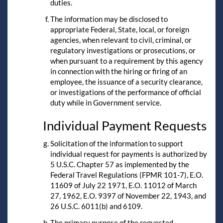
duties.
The information may be disclosed to
appropriate Federal, State, local, or foreign
agencies, when relevant to civil, criminal, or
regulatory investigations or prosecutions, or
when pursuant to a requirement by this agency
in connection with the hiring or firing of an
employee, the issuance of a security clearance,
or investigations of the performance of official
duty while in Government service.
Individual Payment Requests
Solicitation of the information to support
individual request for payments is authorized by
5 U.S.C. Chapter 57 as implemented by the
Federal Travel Regulations (FPMR 101-7), E.O.
11609 of July 22 1971, E.O. 11012 of March
27, 1962, E.O. 9397 of November 22, 1943, and
26 U.S.C. 6011(b) and 6109.
The primary purpose of the requested