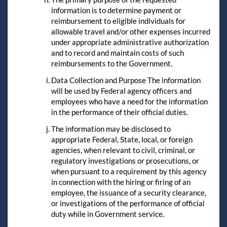
information is to determine payment or
reimbursement to eligible individuals for
allowable travel and/or other expenses incurred
under appropriate administrative authorization
and to record and maintain costs of such
reimbursements to the Government.
Data Collection and Purpose The information
will be used by Federal agency officers and
employees who have a need for the information
in the performance of their official duties.
The information may be disclosed to
appropriate Federal, State, local, or foreign
agencies, when relevant to civil, criminal, or
regulatory investigations or prosecutions, or
when pursuant to a requirement by this agency
in connection with the hiring or firing of an
employee, the issuance of a security clearance,
or investigations of the performance of official
duty while in Government service.